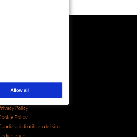
SOCIAL
Allow all
LEGAL
rivacy Policy
Cookie Policy
ondizioni di utilizzo del sito
Codice etico