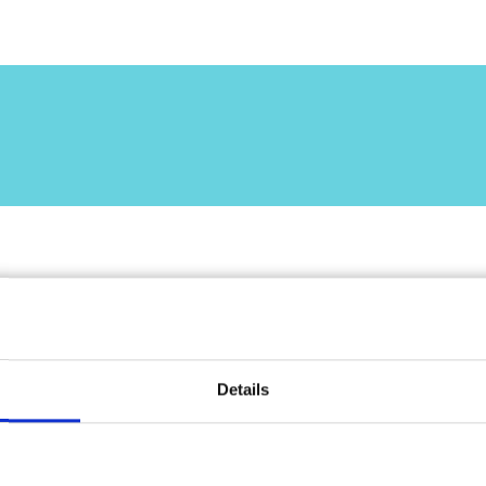
lcun dettaglio.
 blog.
Details