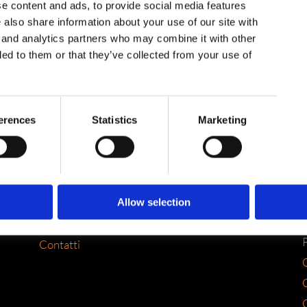
e content and ads, to provide social media features
e also share information about your use of our site with
g and analytics partners who may combine it with other
ded to them or that they’ve collected from your use of
SITEMAP
erences
Statistics
Marketing
Home
Chi siamo
Servizi
Portfolio
Allow selection
FLYourbiz
P
Contatti
C