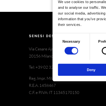
We use cookies to personalis
and to analyse our traffic. W
our social media, advertisin
information that you’ve provi
their services.
SENESI DESIGN SRL
Consent
Necessary
Pref
Selection
Via Cesare Ajraghi 26
20156 Milano
Tel: +39 02 325029
Deny
Reg. Impr. Milano – N349559
R.E.A. 1458467
C.F. e P.IVA: IT 11345170150