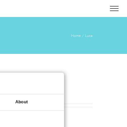
Home
Luca
About