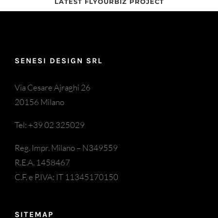
LATEST FLYOURBIZ PROJECT
SENESI DESIGN SRL
Via Cesare Ajraghi 26
20156 Milano
Tel: +39 02 325029
Reg. Impr. Milano – N349559
R.E.A. 1458467
C.F. e P.IVA: IT 11345170150
SITEMAP