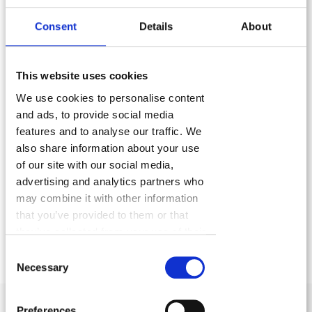
who is able to grasp,
accept and respond
Consent
Details
About
appropriately
to different business models and to
access the power of the creative processes used as
a driving force by the major players
to become
This website uses cookies
icons.
We use cookies to personalise content
and ads, to provide social media
features and to analyse our traffic. We
also share information about your use
of our site with our social media,
FLYourbiz is just as
flexible
as we are. Together,
we
advertising and analytics partners who
can put
together
a tailor-made branding plan, a
may combine it with other information
tailor-made corporate website and include all the
that you’ve provided to them or that
they’ve collected from your use of their
services that you need to start off on the right foot
services.
Consent
and give your SME
a burst of energy!
Necessary
Selection
Preferences