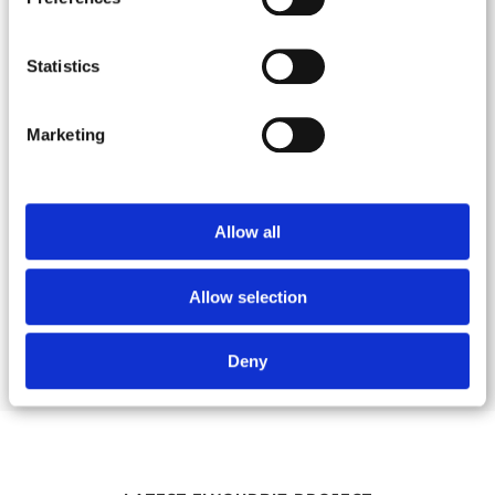
Do you own a start-up or a
Statistics
small business and are you
looking for the right
Marketing
branding and advertising
service?
We can help you throughout every phase of the
Allow all
process and provide you with all the tools you
need to make your business take off!
Allow selection
Deny