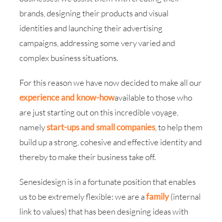
brands, designing their products and visual
identities and launching their advertising
campaigns, addressing some very varied and
complex business situations.
For this reason we have now decided to make all our
experience and know-how
available to those who
are just starting out on this incredible voyage,
namely
start-ups and small companies
, to help them
build up a strong, cohesive and effective identity and
thereby to make their business take off.
Senesidesign is in a fortunate position that enables
us to be extremely flexible: we are a
family
(internal
link to values) that has been designing ideas with