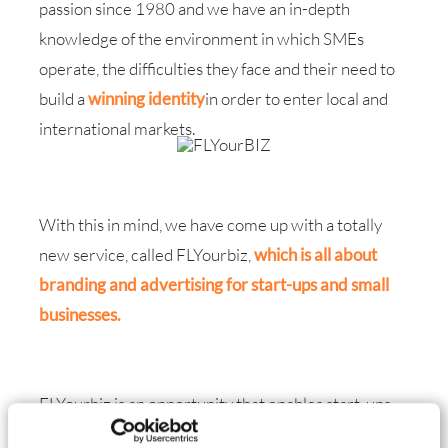
passion since 1980 and we have an in-depth
knowledge of the environment in which SMEs
operate, the difficulties they face and their need to
build a
winning identity
in order to enter local and
international markets.
With this in mind, we have come up with a totally
new service
, called
FLYourbiz
,
which is all about
branding and advertising for start-ups and small
businesses.
FLYourbiz is an opportunity that enables start-ups
or small businesses to deal with a single counterpart