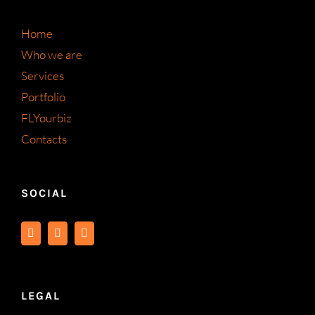
Home
Who we are
Services
Portfolio
FLYourbiz
Contacts
SOCIAL
LEGAL