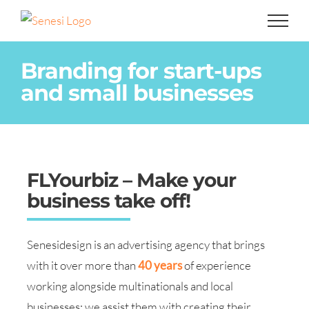
Skip
to
content
Branding for start-ups
and small businesses
FLYourbiz – Make your
business take off!
Senesidesign is an advertising agency that brings
with it over more than
40 years
of experience
working alongside multinationals and local
businesses: we assist them with creating their